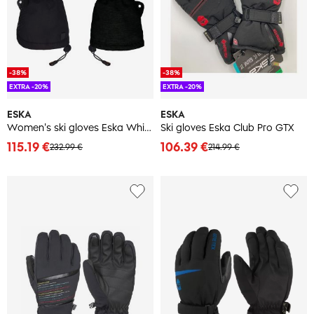
-38%
-38%
EXTRA -20%
EXTRA -20%
ESKA
ESKA
Women's ski gloves Eska White Nok GTX
Ski gloves Eska Club Pro GTX
115.19 €
106.39 €
232.99 €
214.99 €