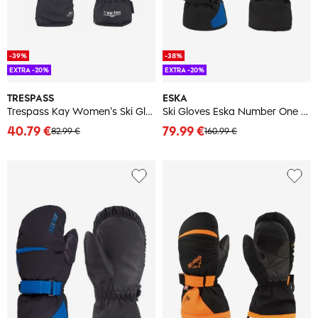
-39%
-38%
EXTRA -20%
EXTRA -20%
TRESPASS
ESKA
Trespass Kay Women's Ski Gloves
Ski Gloves Eska Number One Adults GTX
40.79 €
79.99 €
82.99 €
160.99 €