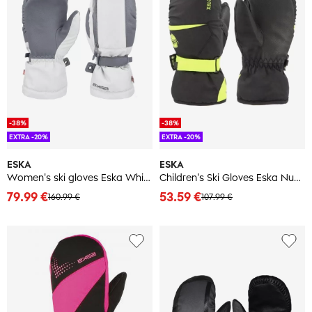
-38%
-38%
EXTRA -20%
EXTRA -20%
ESKA
ESKA
Women's ski gloves Eska White X Mitt
Children's Ski Gloves Eska Number One GTX Mitt
79.99 €
53.59 €
160.99 €
107.99 €