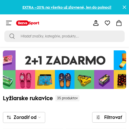
EXTRA –20% na všetko už zľavnené, len do polnoci!
Lyžiarske rukavice
35 produktov
Zoradiť od
Filtrovať