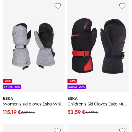
-38%
-38%
EXTRA -20%
EXTRA -20%
ESKA
ESKA
Women's ski gloves Eska White Nok GTX
Children's Ski Gloves Eska Number One GTX Mitt
115.19 €
53.59 €
232.99 €
107.99 €