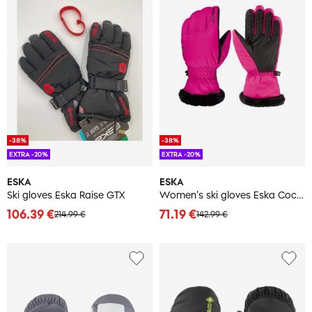
-38%
-38%
EXTRA -20%
EXTRA -20%
ESKA
ESKA
Ski gloves Eska Raise GTX
Women's ski gloves Eska Cocolella
106.39 €
71.19 €
214.99 €
142.99 €