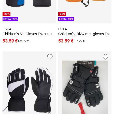
-38%
-38%
EXTRA -20%
EXTRA -20%
ESKA
ESKA
Children's Ski Gloves Eska Number One GTX Mitt
Children's ski/winter gloves Eska Lux Shield Mitt
53.59 €
53.59 €
107.99 €
107.99 €