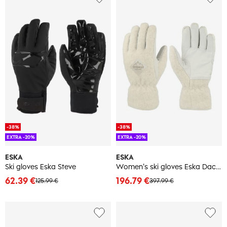
-38%
-38%
EXTRA -20%
EXTRA -20%
ESKA
ESKA
Ski gloves Eska Steve
Women's ski gloves Eska Dachstein
62.39 €
196.79 €
125.99 €
397.99 €