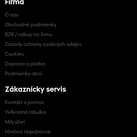
Firma
O nás
Obchodné podmienky
B2B / nákup na firmu
Zásady ochrany osobných údajov
Cookies
Doprava a platba
Podmienky akcií
Zákaznícky servis
Kontakt a pomoc
Veľkostná tabuľka
Môj účet
História objednávok