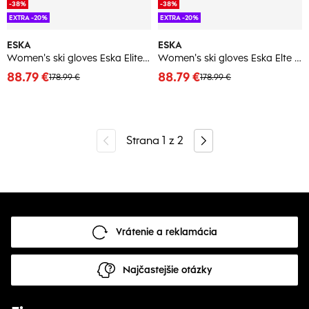
-38%
-38%
EXTRA -20%
EXTRA -20%
ESKA
ESKA
Women's ski gloves Eska Elite Shield
Women's ski gloves Eska Elte Shield
88.79 €
88.79 €
178.99 €
178.99 €
Strana
1
z
2
Vrátenie a reklamácia
Najčastejšie otázky