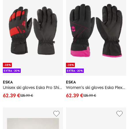
-38%
-38%
EXTRA -20%
EXTRA -20%
ESKA
ESKA
Unisex ski gloves Eska Pro Shield
Women's ski gloves Eska Plex PL
62.39 €
62.39 €
125.99 €
125.99 €