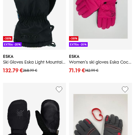
-38%
-38%
EXTRA -20%
EXTRA -20%
ESKA
ESKA
Ski Gloves Eska Light Mountain GTX
Women's ski gloves Eska Cocolella
132.79 €
71.19 €
268.99 €
142.99 €