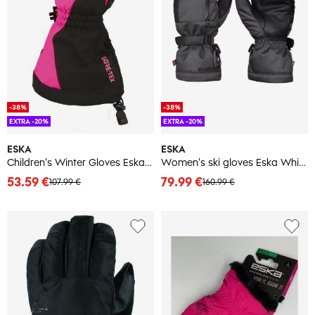
-38%
-38%
EXTRA -20%
EXTRA -20%
ESKA
ESKA
Children's Winter Gloves Eska Boaz Pro GTX
Women's ski gloves Eska White X Mitt
53.59 €
79.99 €
107.99 €
160.99 €