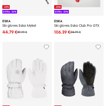
-38%
-38%
EXTRA -20%
EXTRA -20%
ESKA
ESKA
Ski gloves Eska Mykel
Ski gloves Eska Club Pro GTX
44.79 €
106.39 €
89.99 €
214.99 €