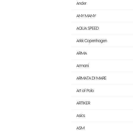
Ander
ANY MANY
AQUA SPEED
Arkk Copenhagen
ARMA
Armani
ARMATA DI MARE
Art of Polo
ARTIKER
Asics
ASM