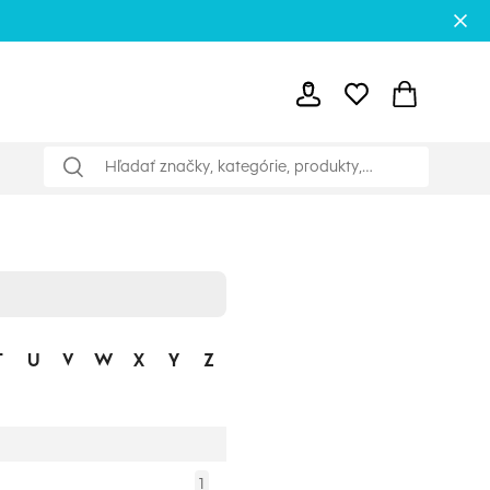
T
U
V
W
X
Y
Z
1