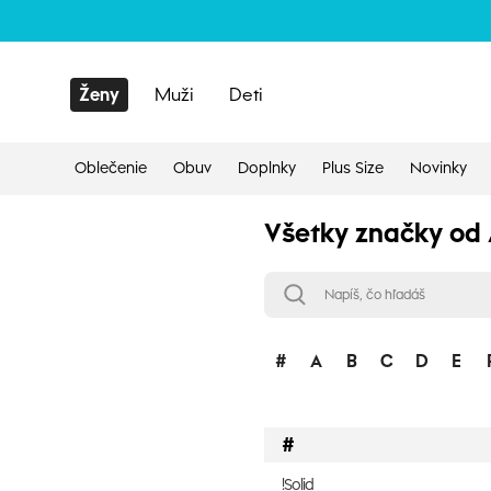
Ženy
Muži
Deti
Oblečenie
Obuv
Doplnky
Plus Size
Novinky
Všetky značky od 
#
A
B
C
D
E
#
!Solid