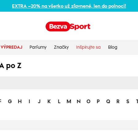
EXTRA –20% na všetko už zľavnené, len do polnoci!
VÝPREDAJ
Parfumy
Značky
Inšpirujte sa
Blog
A po Z
F
G
H
I
J
K
L
M
N
O
P
Q
R
S