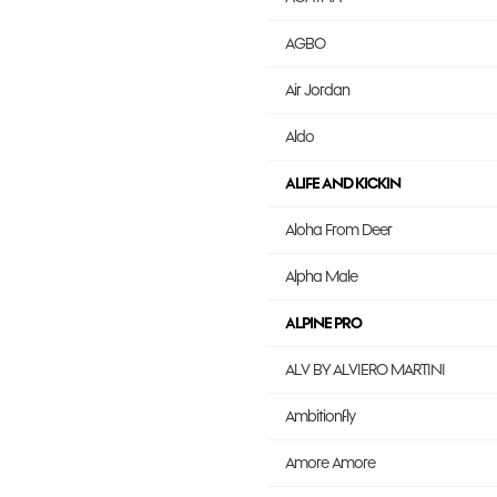
AGBO
Air Jordan
Aldo
ALIFE AND KICKIN
Aloha From Deer
Alpha Male
ALPINE PRO
ALV BY ALVIERO MARTINI
Ambitionfly
Amore Amore