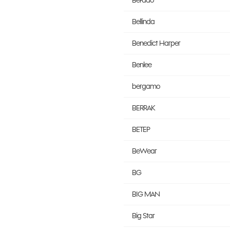
Befado
Bellinda
Benedict Harper
Benlee
bergamo
BERRAK
BETEP
BeWear
BG
BIG MAN
Big Star