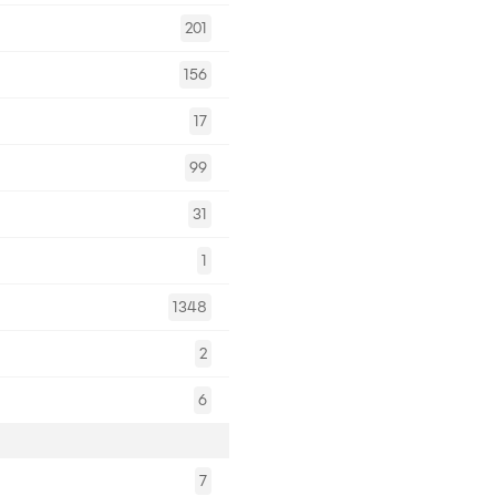
201
156
17
99
31
1
1348
2
6
7