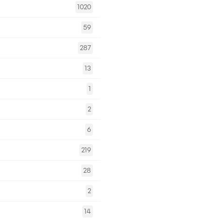
1020
59
287
13
1
2
6
219
28
2
14