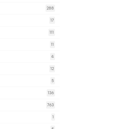
288
17
111
11
4
12
5
136
763
1