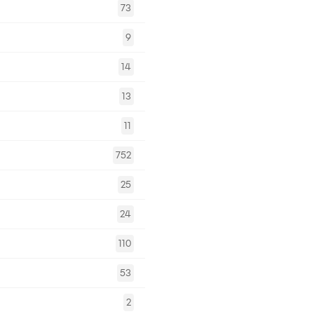
73
9
14
13
11
752
25
24
110
53
2