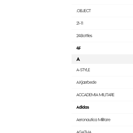
.OBJECT
21-11
24Bottles
4F
A
A-STYLE
A.Kjærbede
ACCADEMIA MILITARE
Adidas
Aeronautica Militare
AGATHA