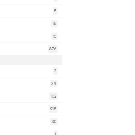
5
15
15
876
3
34
102
915
30
1