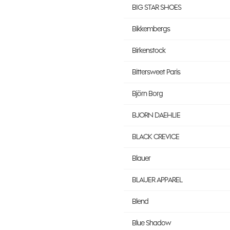
BIG STAR SHOES
Bikkembergs
Birkenstock
Bittersweet Paris
Björn Borg
BJORN DAEHLIE
BLACK CREVICE
Blauer
BLAUER APPAREL
Blend
Blue Shadow