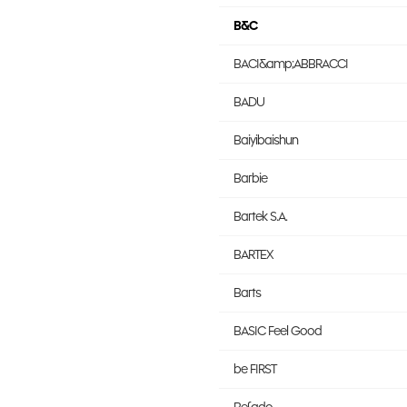
B&C
BACI&amp;ABBRACCI
BADU
Baiyibaishun
Barbie
Bartek S.A.
BARTEX
Barts
BASIC Feel Good
be FIRST