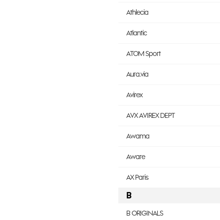
Athlecia
Atlantic
ATOM Sport
Aura.via
Avirex
AVX AVIREX DEPT
Awama
Aware
AX Paris
B
B ORIGINALS