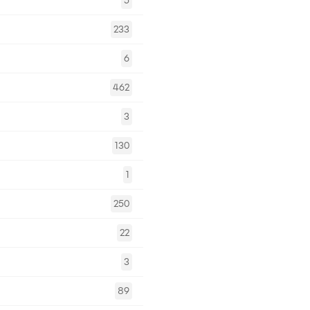
5
233
6
462
3
130
1
250
22
3
89