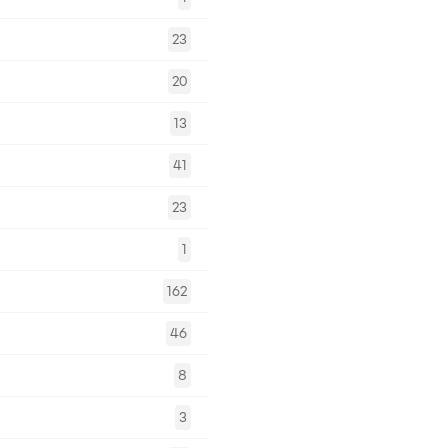
23
20
13
41
23
1
162
46
8
3